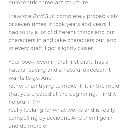
eurocentric three-act structure.
I rewrote
Bird Suit
completely probably six
or seven times. It took years and years. I
had to try a lot of different things and put
characters in and take characters out, and
in every draft, I got slightly closer.
Your book, even in that first draft, has a
natural pacing and a natural direction it
wants to go. And
rather than trying to make it fit in the mold
that you created at the beginning, I find it
helpful if I’m
really looking for what works and is really
compelling by accident. And then I go in
and do more of