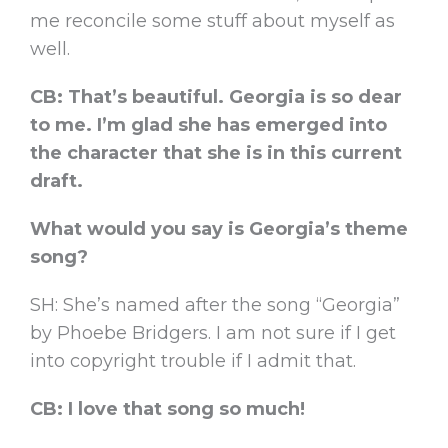
me reconcile some stuff about myself as
well.
CB: That’s beautiful. Georgia is so dear
to me. I’m glad she has emerged into
the character that she is in this current
draft.
What would you say is Georgia’s theme
song?
SH: She’s named after the song “Georgia”
by Phoebe Bridgers. I am not sure if I get
into copyright trouble if I admit that.
CB: I love that song so much!