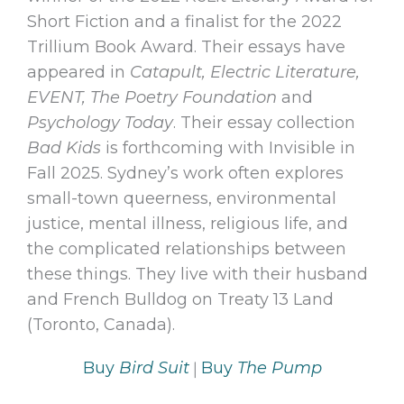
Short Fiction and a finalist for the 2022
Trillium Book Award. Their essays have
appeared in
Catapult, Electric Literature,
EVENT, The Poetry Foundation
and
Psychology Today
. Their essay collection
Bad Kids
is forthcoming with Invisible in
Fall 2025. Sydney’s work often explores
small-town queerness, environmental
justice, mental illness, religious life, and
the complicated relationships between
these things. They live with their husband
and French Bulldog on Treaty 13 Land
(Toronto, Canada).
|
Buy
Bird Suit
Buy
The Pump