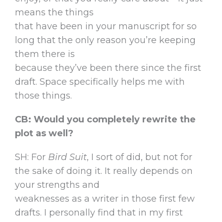
means the things
that have been in your manuscript for so
long that the only reason you’re keeping
them there is
because they’ve been there since the first
draft. Space specifically helps me with
those things.
CB: Would you completely rewrite the
plot as well?
SH: For
Bird Suit
, I sort of did, but not for
the sake of doing it. It really depends on
your strengths and
weaknesses as a writer in those first few
drafts. I personally find that in my first