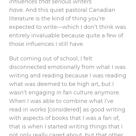
influences that serious writers
have.
And this quiet pastoral Canadian
literature is the kind of thing you’re
expected to write—which I don’t think was
entirely invaluable because quite a few of
those influences I still have.
But coming out of school, I felt
disconnected emotionally from what I was
writing and reading because I was reading
what was deemed to be high art, but I
wasn’t engaging in fan culture anymore.
When I was able to combine what I’ve
read in works [considered] as good writing
with aspects of books that I was a fan of,
that is when I started writing things that I
not only really cared about, but that other