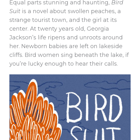
Equal parts stunning and haunting,
Bird
Suit
is a novel about swollen peaches, a
strange tourist town, and the girl at its
center. At twenty years old, Georgia
Jackson’s life ripens and unroots around
her. Newborn babies are left on lakeside
cliffs. Bird women sing beneath the lake, if
you’re lucky enough to hear their calls.