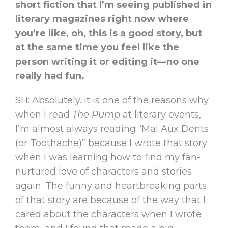
short fiction that I’m seeing published in
literary magazines right now where
you’re like, oh, this is a good story, but
at the same time you feel like the
person writing it or editing it—no one
really had fun.
SH: Absolutely. It is one of the reasons why
when I read
The Pump
at literary events,
I’m almost always reading “Mal Aux Dents
(or Toothache)” because I wrote that story
when I was learning how to find my fan-
nurtured love of characters and stories
again. The funny and heartbreaking parts
of that story are because of the way that I
cared about the characters when I wrote