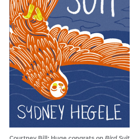
Courtney Bill: Huge congrats on
Bird Suit