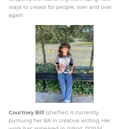
ways to create for people, over and over
again.
Courtney Bill
(she/her) is currently
pursuing her BA in creative writing. Her
work has appeared in
Adroit, PRISM