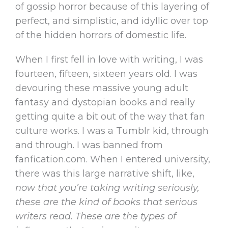
of gossip horror because of this layering of
perfect, and simplistic, and idyllic over top
of the hidden horrors of domestic life.
When I first fell in love with writing, I was
fourteen, fifteen, sixteen years old. I was
devouring these massive young adult
fantasy and dystopian books and really
getting quite a bit out of the way that fan
culture works. I was a Tumblr kid, through
and through. I was banned from
fanfication.com. When I entered university,
there was this large narrative shift, like,
now that you’re taking writing seriously,
these are the kind of books that serious
writers read. These are the types of