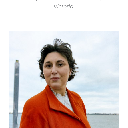
Victoria.