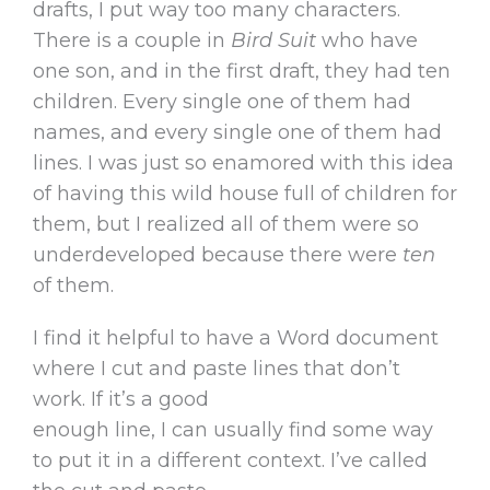
drafts, I put way too many characters.
There is a couple in
Bird Suit
who have
one son, and in the first draft, they had ten
children. Every single one of them had
names, and every single one of them had
lines. I was just so enamored with this idea
of having this wild house full of children for
them, but I realized all of them were so
underdeveloped because there were
ten
of them.
I find it helpful to have a Word document
where I cut and paste lines that don’t
work. If it’s a good
enough line, I can usually find some way
to put it in a different context. I’ve called