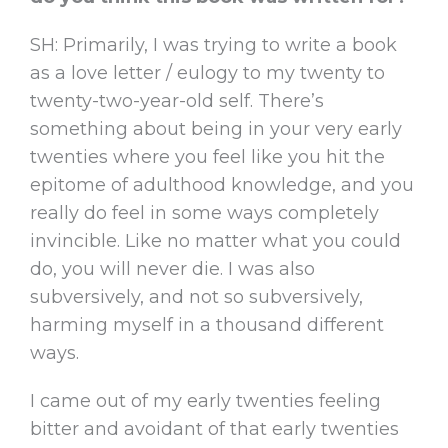
SH: Primarily, I was trying to write a book
as a love letter / eulogy to my twenty to
twenty-two-year-old self. There’s
something about being in your very early
twenties where you feel like you hit the
epitome of adulthood knowledge, and you
really do feel in some ways completely
invincible. Like no matter what you could
do, you will never die. I was also
subversively, and not so subversively,
harming myself in a thousand different
ways.
I came out of my early twenties feeling
bitter and avoidant of that early twenties