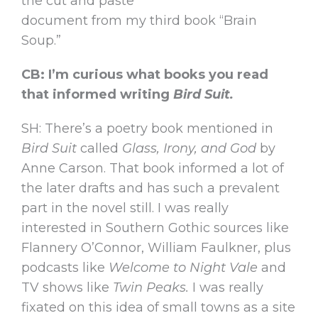
the cut and paste
document from my third book “Brain
Soup.”
CB: I’m curious what books you read
that informed writing
Bird Suit.
SH: There’s a poetry book mentioned in
Bird Suit
called
Glass, Irony, and God
by
Anne Carson. That book informed a lot of
the later drafts and has such a prevalent
part in the novel still. I was really
interested in Southern Gothic sources like
Flannery O’Connor, William Faulkner, plus
podcasts like
Welcome to Night Vale
and
TV shows like
Twin Peaks.
I was really
fixated on this idea of small towns as a site