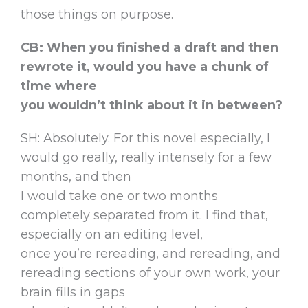
those things on purpose.
CB: When you finished a draft and then
rewrote it, would you have a chunk of
time where
you wouldn’t think about it in between?
SH: Absolutely. For this novel especially, I
would go really, really intensely for a few
months, and then
I would take one or two months
completely separated from it. I find that,
especially on an editing level,
once you’re rereading, and rereading, and
rereading sections of your own work, your
brain fills in gaps