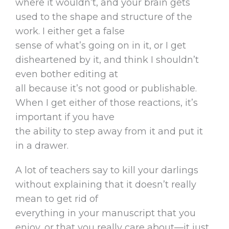
where it wouldn’t, and your brain gets
used to the shape and structure of the
work. I either get a false
sense of what’s going on in it, or I get
disheartened by it, and think I shouldn’t
even bother editing at
all because it’s not good or publishable.
When I get either of those reactions, it’s
important if you have
the ability to step away from it and put it
in a drawer.
A lot of teachers say to kill your darlings
without explaining that it doesn’t really
mean to get rid of
everything in your manuscript that you
enjoy, or that you really care about—it just