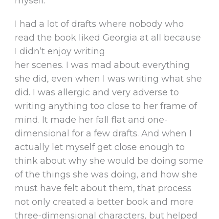
myself.
I had a lot of drafts where nobody who
read the book liked Georgia at all because
I didn’t enjoy writing
her scenes. I was mad about everything
she did, even when I was writing what she
did. I was allergic and very adverse to
writing anything too close to her frame of
mind. It made her fall flat and one-
dimensional for a few drafts. And when I
actually let myself get close enough to
think about why she would be doing some
of the things she was doing, and how she
must have felt about them, that process
not only created a better book and more
three-dimensional characters, but helped