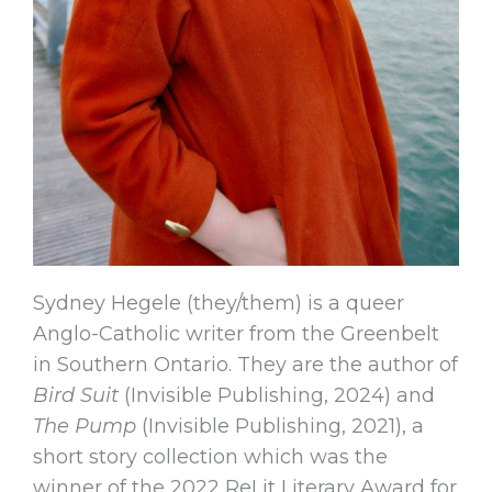
Sydney Hegele (they/them) is a queer
Anglo-Catholic writer from the Greenbelt
in Southern Ontario. They are the author of
Bird Suit
(Invisible Publishing, 2024) and
The Pump
(Invisible Publishing, 2021), a
short story collection which was the
winner of the 2022 ReLit Literary Award for