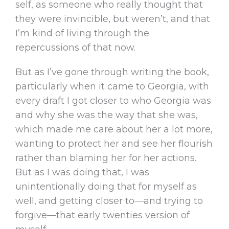
self, as someone who really thought that
they were invincible, but weren’t, and that
I’m kind of living through the
repercussions of that now.
But as I’ve gone through writing the book,
particularly when it came to Georgia, with
every draft I got closer to who Georgia was
and why she was the way that she was,
which made me care about her a lot more,
wanting to protect her and see her flourish
rather than blaming her for her actions.
But as I was doing that, I was
unintentionally doing that for myself as
well, and getting closer to—and trying to
forgive—that early twenties version of