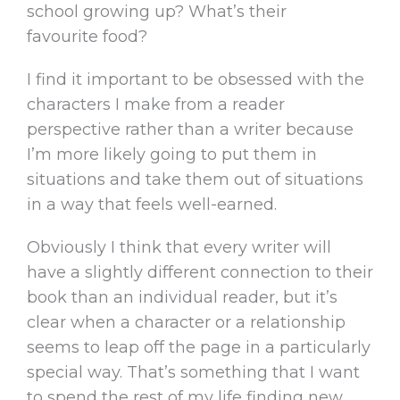
school growing up? What’s their
favourite food?
I find it important to be obsessed with the
characters I make from a reader
perspective rather than a writer because
I’m more likely going to put them in
situations and take them out of situations
in a way that feels well-earned.
Obviously I think that every writer will
have a slightly different connection to their
book than an individual reader, but it’s
clear when a character or a relationship
seems to leap off the page in a particularly
special way. That’s something that I want
to spend the rest of my life finding new