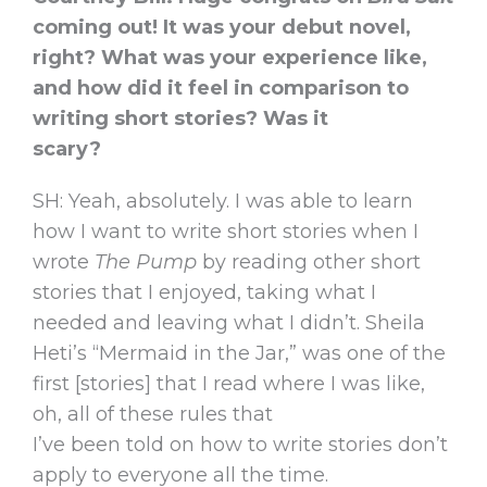
coming out! It was your debut novel,
right? What was your experience like,
and how did it feel in comparison to
writing short stories? Was it
scary?
SH: Yeah, absolutely. I was able to learn
how I want to write short stories when I
wrote
The Pump
by reading other short
stories that I enjoyed, taking what I
needed and leaving what I didn’t. Sheila
Heti’s “Mermaid in the Jar,” was one of the
first [stories] that I read where I was like,
oh, all of these rules that
I’ve been told on how to write stories don’t
apply to everyone all the time.