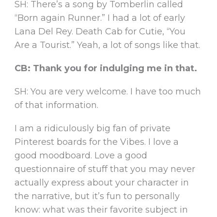
SH: There’s a song by Tomberlin called
“Born again Runner.” I had a lot of early
Lana Del Rey. Death Cab for Cutie, “You
Are a Tourist.” Yeah, a lot of songs like that.
CB: Thank you for indulging me in that.
SH: You are very welcome. I have too much
of that information.
I am a ridiculously big fan of private
Pinterest boards for the Vibes. I love a
good moodboard. Love a good
questionnaire of stuff that you may never
actually express about your character in
the narrative, but it’s fun to personally
know: what was their favorite subject in