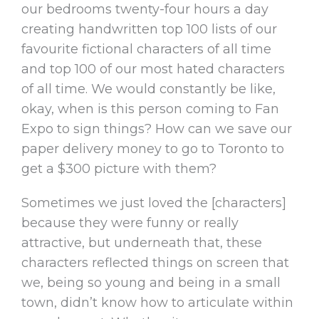
our bedrooms twenty-four hours a day
creating handwritten top 100 lists of our
favourite fictional characters of all time
and top 100 of our most hated characters
of all time. We would constantly be like,
okay, when is this person coming to Fan
Expo to sign things? How can we save our
paper delivery money to go to Toronto to
get a $300 picture with them?
Sometimes we just loved the [characters]
because they were funny or really
attractive, but underneath that, these
characters reflected things on screen that
we, being so young and being in a small
town, didn’t know how to articulate within