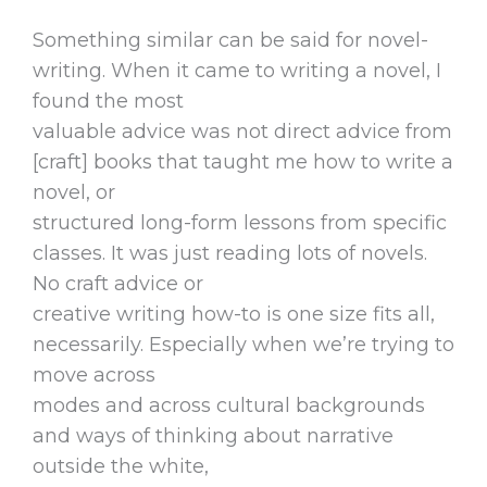
Something similar can be said for novel-
writing. When it came to writing a novel, I
found the most
valuable advice was not direct advice from
[craft] books that taught me how to write a
novel, or
structured long-form lessons from specific
classes. It was just reading lots of novels.
No craft advice or
creative writing how-to is one size fits all,
necessarily. Especially when we’re trying to
move across
modes and across cultural backgrounds
and ways of thinking about narrative
outside the white,