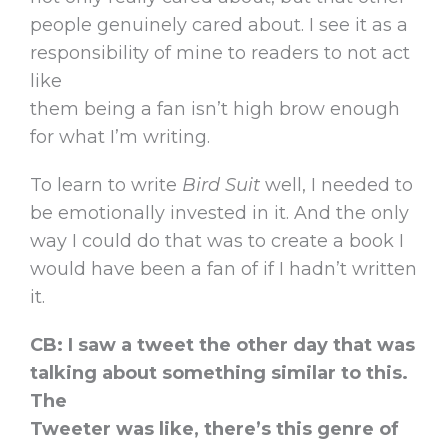
people genuinely cared about. I see it as a
responsibility of mine to readers to not act
like
them being a fan isn’t high brow enough
for what I’m writing.
To learn to write
Bird Suit
well, I needed to
be emotionally invested in it. And the only
way I could do that was to create a book I
would have been a fan of if I hadn’t written
it.
CB: I saw a tweet the other day that was
talking about something similar to this.
The
Tweeter was like, there’s this genre of