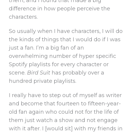
them, and I found that made a big
difference in how people perceive the
characters.
So usually when I have characters, I will do
the kinds of things that I would do if I was
just a fan. I’m a big fan of an
overwhelming number of hyper specific
Spotify playlists for every character or
scene.
Bird Suit
has probably over a
hundred private playlists.
I really have to step out of myself as writer
and become that fourteen to fifteen-year-
old fan again who could not for the life of
them just watch a show and not engage
with it after. I [would sit] with my friends in