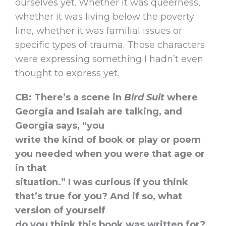
ourselves yet. Whether it was queerness,
whether it was living below the poverty
line, whether it was familial issues or
specific types of trauma. Those characters
were expressing something I hadn’t even
thought to express yet.
CB: There’s a scene in
Bird Suit
where
Georgia and Isaiah are talking, and
Georgia says, “you
write the kind of book or play or poem
you needed when you were that age or
in that
situation.” I was curious if you think
that’s true for you? And if so, what
version of yourself
do you think this book was written for?