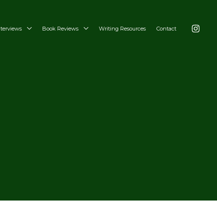
nterviews
Book Reviews
Writing Resources
Contact