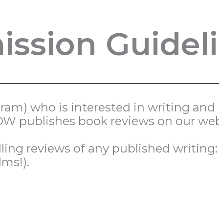
ssion Guidel
ogram) who is interested in writing an
TSOW publishes book reviews on our web
ing reviews of any published writing: 
lms!).