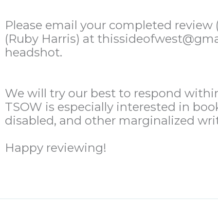
Please email your completed review (i
(Ruby Harris) at thissideofwest@gmail
headshot.
We will try our best to respond withi
TSOW is especially interested in boo
disabled, and other marginalized writ
Happy reviewing!