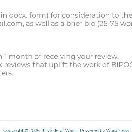
n docx. form) for consideration to the
.com, as well as a brief bio (25-75 wo
n 1 month of receiving your review.
k reviews that uplift the work of BIP
ers.
Copyright © 2026 This Side of West | Powered by WordPress