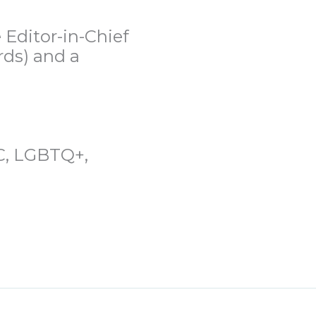
 Editor-in-Chief
rds) and a
OC, LGBTQ+,