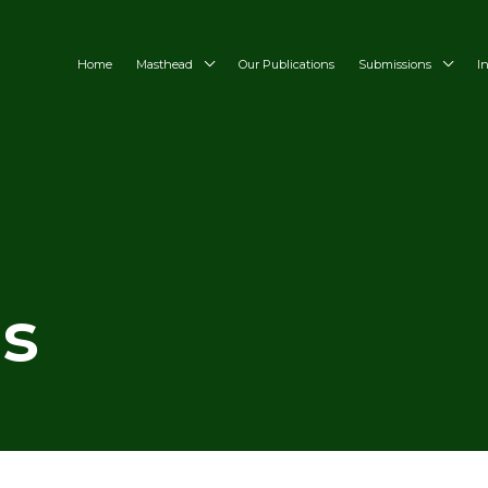
Home
Masthead
Our Publications
Submissions
I
es