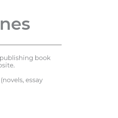
ines
d publishing book
site.
(novels, essay