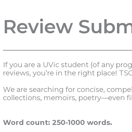
Review Submi
If you are a UVic student (of any pr
reviews, you’re in the right place! 
We are searching for concise, compell
collections, memoirs, poetry—even fi
Word count: 250-1000 words.