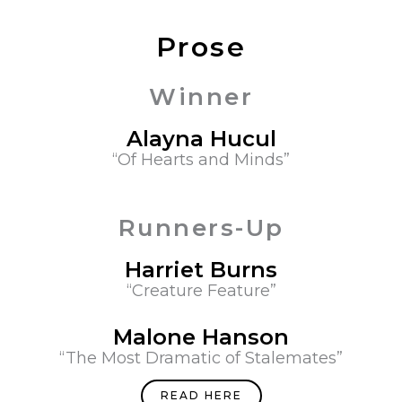
Prose
Winner
Alayna Hucul​
“Of Hearts and Minds”
Runners-Up
Harriet Burns
“Creature Feature”
Malone Hanson
“The Most Dramatic of Stalemates”
READ HERE