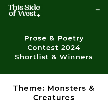
Skip
to
content
Prose & Poetry
Contest 2024
Shortlist & Winners
Theme: Monsters &
Creatures