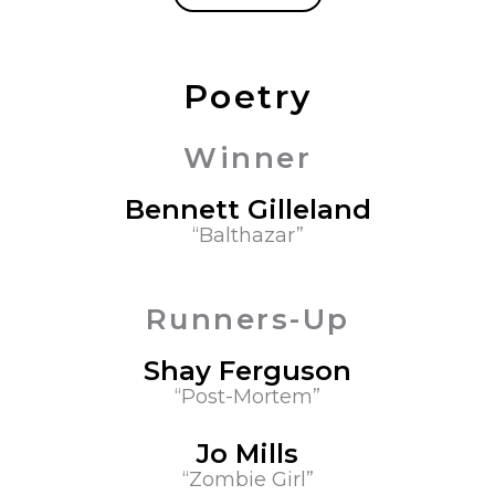
Poetry
Winner
Bennett Gilleland
“Balthazar”
Runners-Up
Shay Ferguson
“Post-Mortem”
Jo Mills
“Zombie Girl”